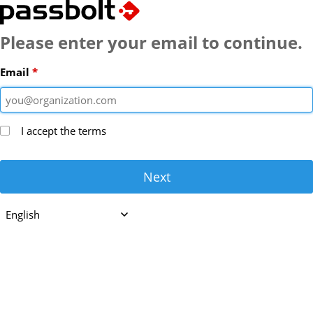
Passbolt
Please enter your email to continue.
Email
I accept the
terms
Next
English